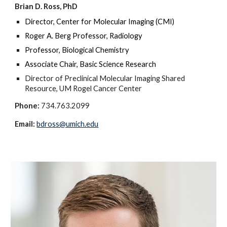
Brian D. Ross, PhD
Director, Center for Molecular Imaging (CMI)
Roger A. Berg Professor, Radiology
Professor, Biological Chemistry
Associate Chair, Basic Science Research
Director of Preclinical Molecular Imaging Shared
Resource, UM Rogel Cancer Center
Phone:
734.763.2099
Email:
bdross@umich.edu