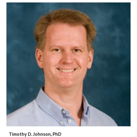
Timothy D. Johnson, PhD