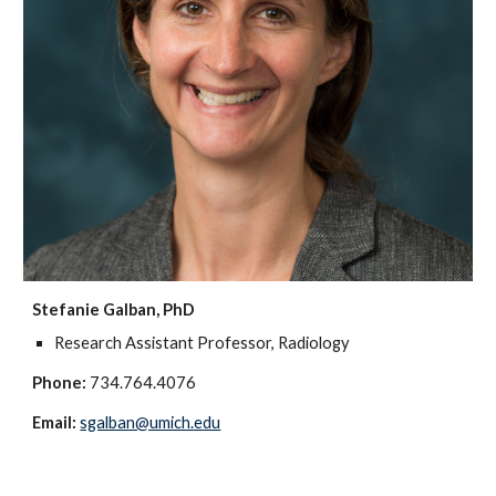
Stefanie Galban, PhD
Research Assistant Professor, Radiology
Phone:
734.764.4076
Email:
sgalban@umich.edu