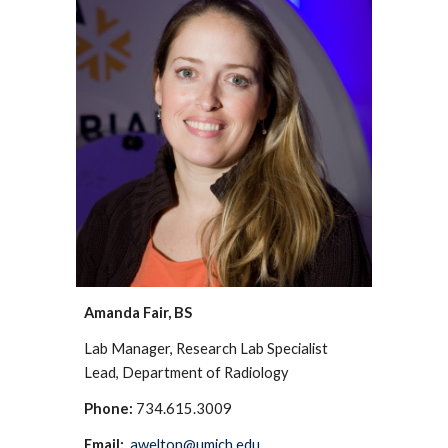
Amanda Fair, BS
Lab Manager, Research Lab Specialist
Lead, Department of Radiology
Phone:
734.615.3009
Email:
awelton@umich.edu