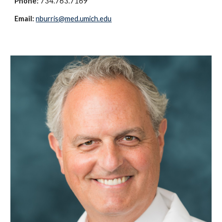
Phone:
734.763.7169
Email:
nburris@med.umich.edu