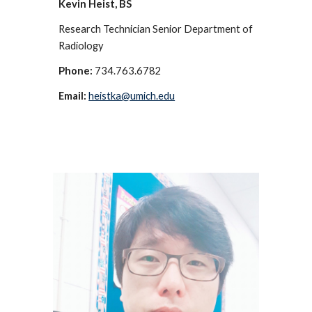
Kevin Heist, BS
Research Technician Senior Department of
Radiology
Phone:
734.763.6782
Email:
heistka@umich.edu