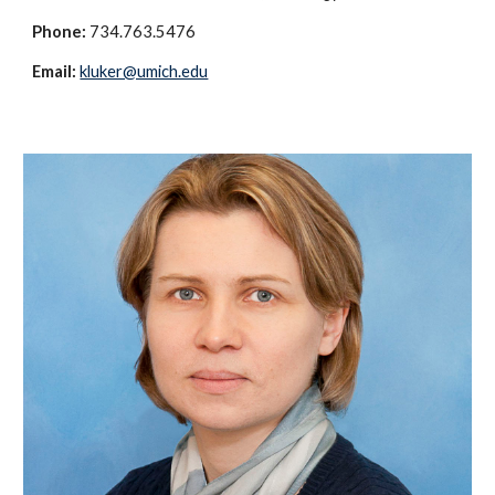
Phone:
734.763.5476
Email:
kluker@umich.edu