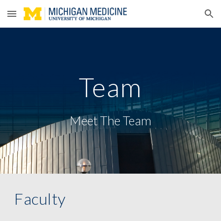
Skip to main content
Skip to navigation
Team
Meet The Team
Faculty