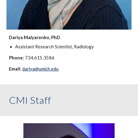
Dariya Malyarenko, PhD
Assistant Research Scientist, Radiology
Phone:
734.615.3586
Email:
dariya@umich.edu
CMI Staff