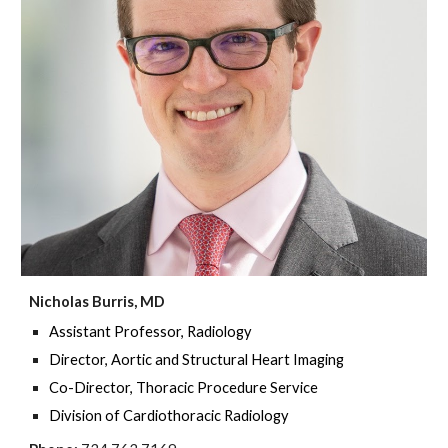
Nicholas Burris, MD
Assistant Professor, Radiology
Director, Aortic and Structural Heart Imaging
Co-Director, Thoracic Procedure Service
Division of Cardiothoracic Radiology