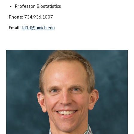
Professor, Biostatistics
Phone:
734.936.1007
Email:
tdjtdj@umich.edu