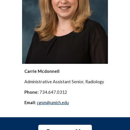
Carrie Mcdonnell
Administrative Assistant Senior, Radiology
Phone:
734.647.0312
Email:
cgsm@umich.edu