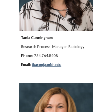
Tania Cunningham
Research Process Manager, Radiology
Phone:
734.764.8408
Email:
tkarim@umich.edu