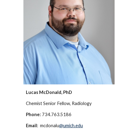
Lucas McDonald, PhD
Chemist Senior
Fellow, Radiology
Phone:
734.763.5186
Email:
mcdonalu
@umich.edu