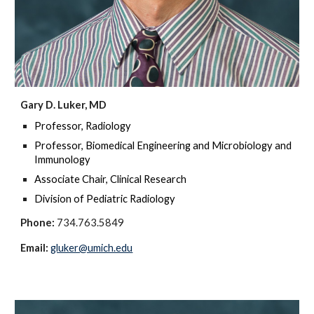
Gary D. Luker, MD
Professor, Radiology
Professor, Biomedical Engineering and Microbiology and
Immunology
Associate Chair, Clinical Research
Division of Pediatric Radiology
Phone:
734.763.5849
Email:
gluker@umich.edu