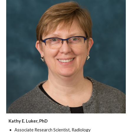
Kathy E. Luker, PhD
Associate Research Scientist, Radiology