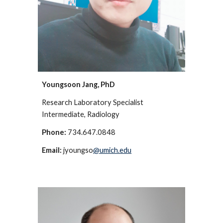
Youngsoon Jang, PhD
Research Laboratory Specialist
Intermediate
, Radiology
Phone:
734.647.0848
Email:
jyoungso
@umich.edu