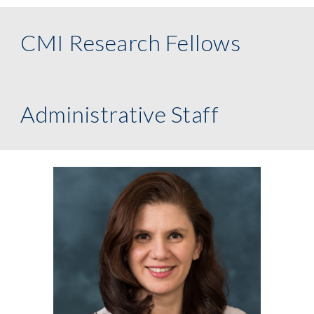
CMI Research Fellows
Administrative Staff