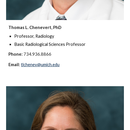
Thomas L. Chenevert, PhD
Professor, Radiology
Basic Radiological Sciences Professor
Phone:
734.936.8866
Email:
tlchenev@umich.edu