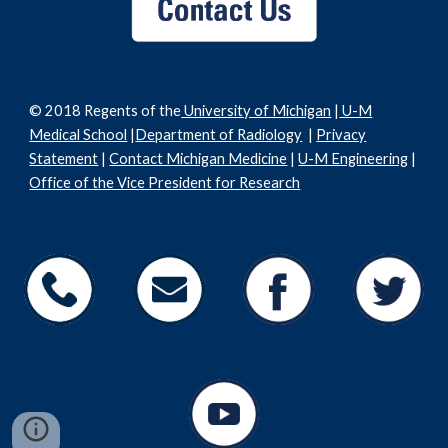
© 2018 Regents of the
University of Michigan
|
U-M
Medical School
|
Department of Radiology
|
Privacy
Statement
|
Contact Michigan Medicine
|
U-M Engineering
|
Office of the Vice President for Research